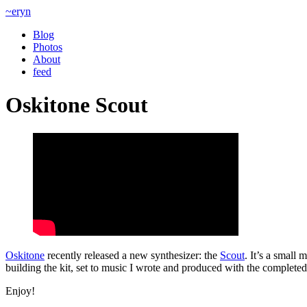
~eryn
Blog
Photos
About
feed
Oskitone Scout
Oskitone
recently released a new synthesizer: the
Scout
. It’s a small
building the kit, set to music I wrote and produced with the completed
Enjoy!