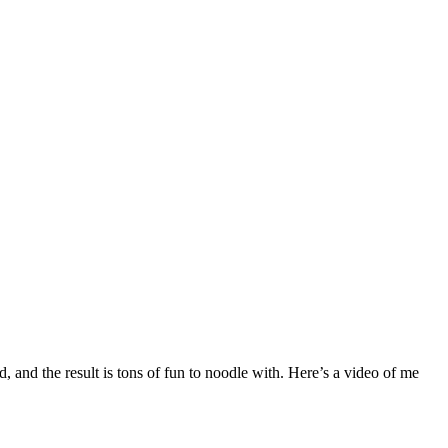
, and the result is tons of fun to noodle with. Here’s a video of me