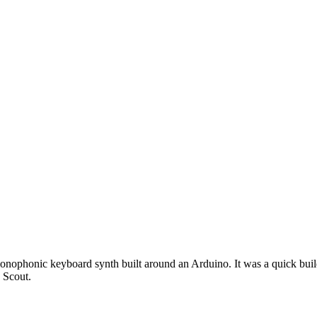
 monophonic keyboard synth built around an Arduino. It was a quick build
 Scout.