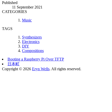
Published
11 September 2021
CATEGORIES
Music
TAGS
Synthesizers
Electronics
DIY
Compositions
Booting a Raspberry Pi Over TFTP
日本町
Copyright © 2026
Eryn Wells
. All rights reserved.