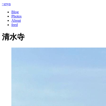
~eryn
Blog
Photos
About
feed
清水寺