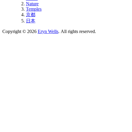
Nature
Temples
京都
日本
Copyright © 2026
Eryn Wells
. All rights reserved.