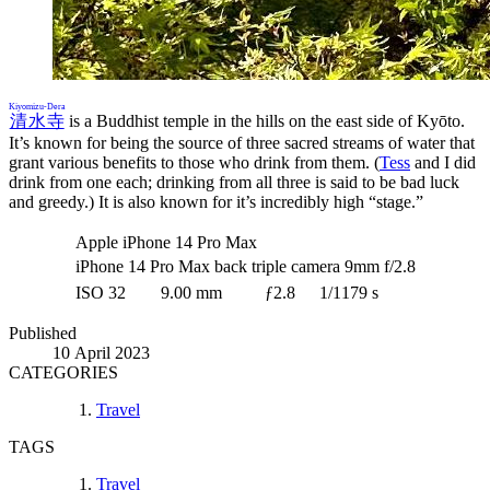
Kiyomizu-Dera
清水寺
is a Buddhist temple in the hills on the east side of Kyōto.
It’s known for being the source of three sacred streams of water that
grant various benefits to those who drink from them. (
Tess
and I did
drink from one each; drinking from all three is said to be bad luck
and greedy.) It is also known for it’s incredibly high “stage.”
Apple iPhone 14 Pro Max
iPhone 14 Pro Max back triple camera 9mm f/2.8
ISO 32
9.00 mm
ƒ2.8
1/1179 s
Published
10 April 2023
CATEGORIES
Travel
TAGS
Travel