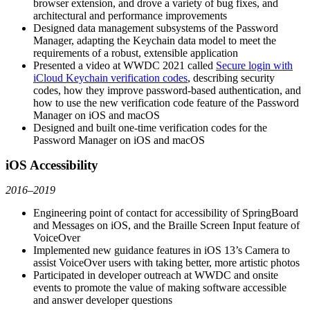
browser extension, and drove a variety of bug fixes, and
architectural and performance improvements
Designed data management subsystems of the Password
Manager, adapting the Keychain data model to meet the
requirements of a robust, extensible application
Presented a video at WWDC 2021 called
Secure login with
iCloud Keychain verification codes
, describing security
codes, how they improve password-based authentication, and
how to use the new verification code feature of the Password
Manager on iOS and macOS
Designed and built one-time verification codes for the
Password Manager on iOS and macOS
iOS Accessibility
2016–2019
Engineering point of contact for accessibility of SpringBoard
and Messages on iOS, and the Braille Screen Input feature of
VoiceOver
Implemented new guidance features in iOS 13’s Camera to
assist VoiceOver users with taking better, more artistic photos
Participated in developer outreach at WWDC and onsite
events to promote the value of making software accessible
and answer developer questions