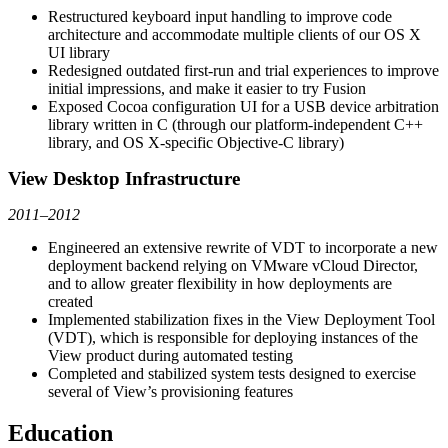
Restructured keyboard input handling to improve code
architecture and accommodate multiple clients of our OS X
UI library
Redesigned outdated first-run and trial experiences to improve
initial impressions, and make it easier to try Fusion
Exposed Cocoa configuration UI for a USB device arbitration
library written in C (through our platform-independent C++
library, and OS X-specific Objective-C library)
View Desktop Infrastructure
2011–2012
Engineered an extensive rewrite of VDT to incorporate a new
deployment backend relying on VMware vCloud Director,
and to allow greater flexibility in how deployments are
created
Implemented stabilization fixes in the View Deployment Tool
(VDT), which is responsible for deploying instances of the
View product during automated testing
Completed and stabilized system tests designed to exercise
several of View’s provisioning features
Education