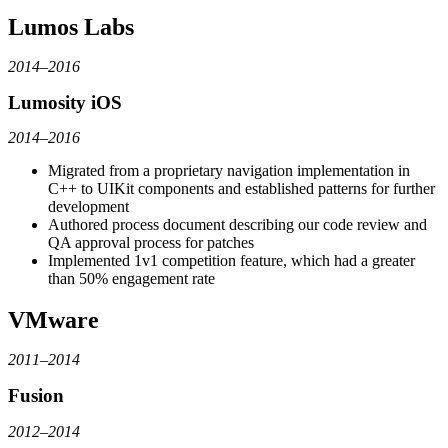
Lumos Labs
2014–2016
Lumosity iOS
2014–2016
Migrated from a proprietary navigation implementation in
C++ to UIKit components and established patterns for further
development
Authored process document describing our code review and
QA approval process for patches
Implemented 1v1 competition feature, which had a greater
than 50% engagement rate
VMware
2011–2014
Fusion
2012–2014