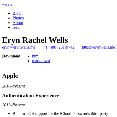
~eryn
Blog
Photos
About
feed
Eryn Rachel Wells
eryn@erynwells.me
+1 (480) 251-9742
https://erynwells.me
Download:
html
markdown
Apple
2016–Present
Authentication Experience
2019–Present
Built macOS support for the iCloud Passwords third-party