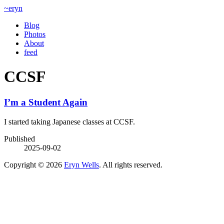
~eryn
Blog
Photos
About
feed
CCSF
I’m a Student Again
I started taking Japanese classes at CCSF.
Published
2025-09-02
Copyright © 2026
Eryn Wells
. All rights reserved.