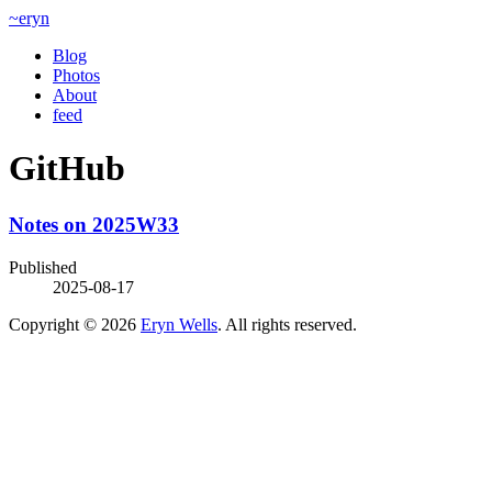
~eryn
Blog
Photos
About
feed
GitHub
Notes on 2025W33
Published
2025-08-17
Copyright © 2026
Eryn Wells
. All rights reserved.