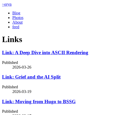
~eryn
Blog
Photos
About
feed
Links
Link: A Deep Dive into ASCII Rendering
Published
2026-03-26
Link: Grief and the AI Split
Published
2026-03-19
Link: Moving from Hugo to BSSG
Published