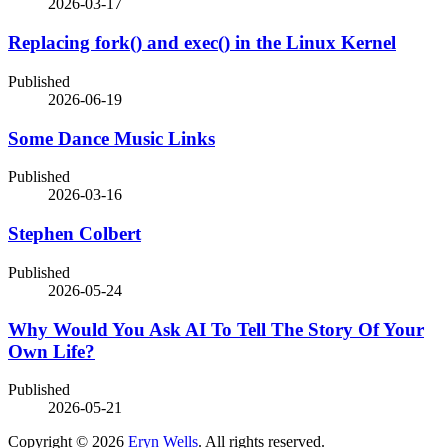
2026-03-17
Replacing fork() and exec() in the Linux Kernel
Published
2026-06-19
Some Dance Music Links
Published
2026-03-16
Stephen Colbert
Published
2026-05-24
Why Would You Ask AI To Tell The Story Of Your
Own Life?
Published
2026-05-21
Copyright © 2026
Eryn Wells
. All rights reserved.