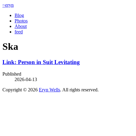
~eryn
Blog
Photos
About
feed
Ska
Link: Person in Suit Levitating
Published
2026-04-13
Copyright © 2026
Eryn Wells
. All rights reserved.