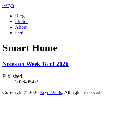
~eryn
Blog
Photos
About
feed
Smart Home
Notes on Week 18 of 2026
Published
2026-05-02
Copyright © 2026
Eryn Wells
. All rights reserved.