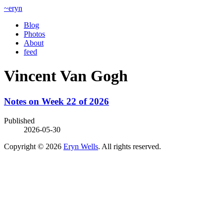
~eryn
Blog
Photos
About
feed
Vincent Van Gogh
Notes on Week 22 of 2026
Published
2026-05-30
Copyright © 2026
Eryn Wells
. All rights reserved.