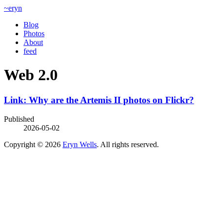
~eryn
Blog
Photos
About
feed
Web 2.0
Link: Why are the Artemis II photos on Flickr?
Published
2026-05-02
Copyright © 2026
Eryn Wells
. All rights reserved.