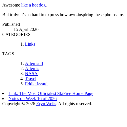
Awesome
like a hot dog
.
But truly: it’s so hard to express how awe-inspiring these photos are.
Published
15 April 2026
CATEGORIES
Links
TAGS
Artemis II
Artemis
NASA
Travel
Eddie Izzard
Link: The Most Officialest SkiFree Home Page
Notes on Week 16 of 2026
Copyright © 2026
Eryn Wells
. All rights reserved.