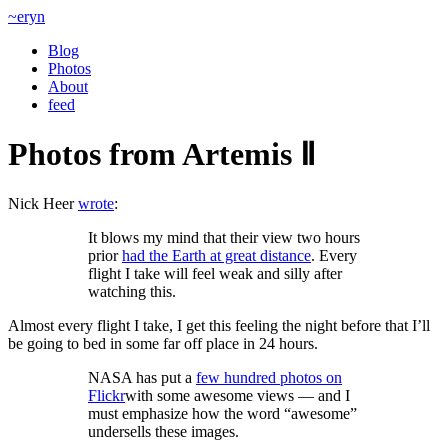
~eryn
Blog
Photos
About
feed
Photos from Artemis Ⅱ
Nick Heer
wrote
:
It blows my mind that their view two hours
prior
had the Earth at great distance
. Every
flight I take will feel weak and silly after
watching this.
Almost every flight I take, I get this feeling the night before that I’ll
be going to bed in some far off place in 24 hours.
NASA has put a
few hundred photos on
Flickr
with some awesome views — and I
must emphasize how the word “awesome”
undersells these images.