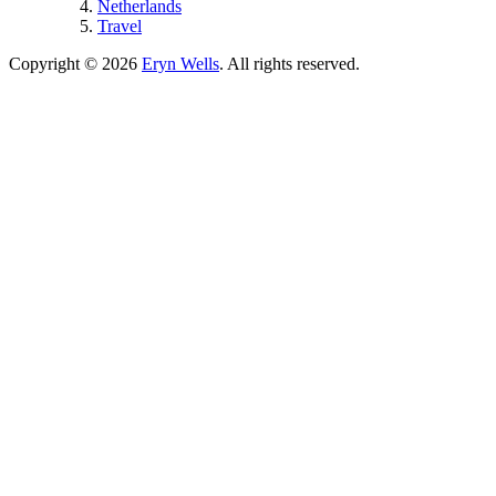
Netherlands
Travel
Copyright © 2026
Eryn Wells
. All rights reserved.