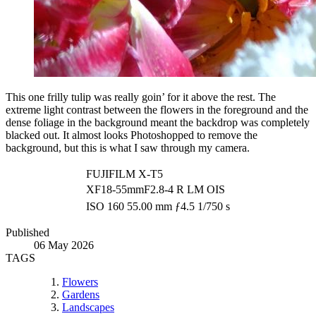
This one frilly tulip was really goin’ for it above the rest. The
extreme light contrast between the flowers in the foreground and the
dense foliage in the background meant the backdrop was completely
blacked out. It almost looks Photoshopped to remove the
background, but this is what I saw through my camera.
FUJIFILM X-T5
XF18-55mmF2.8-4 R LM OIS
ISO 160
55.00 mm
ƒ4.5
1/750 s
Published
06 May 2026
TAGS
Flowers
Gardens
Landscapes