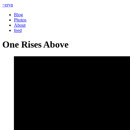
~eryn
Blog
Photos
About
feed
One Rises Above