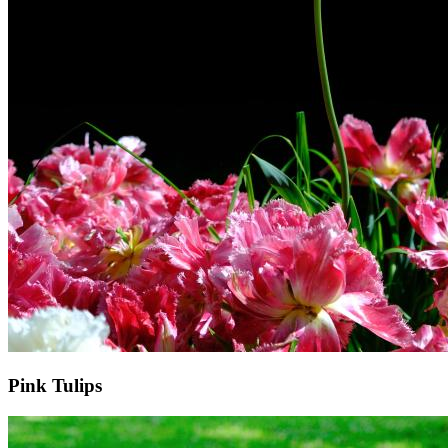
Pink Tulips