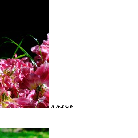
2026-05-06