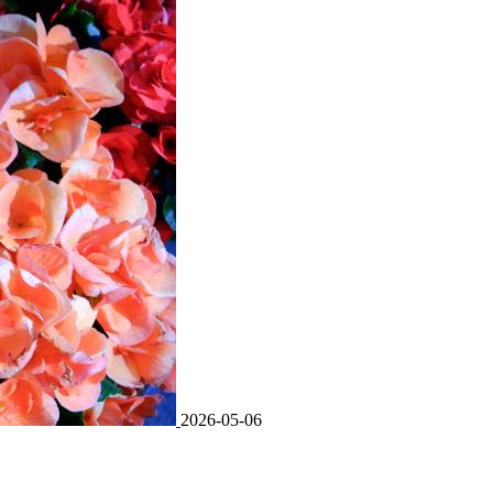
2026-05-06