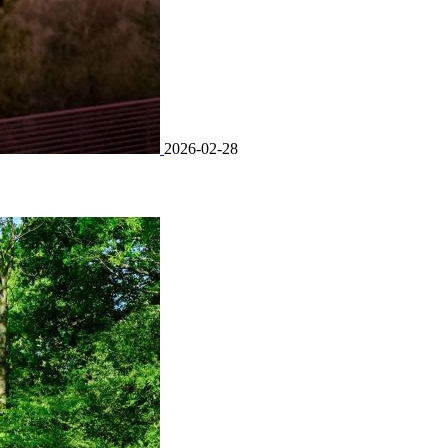
2026-02-28