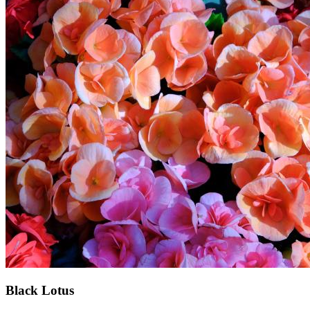
Black Lotus