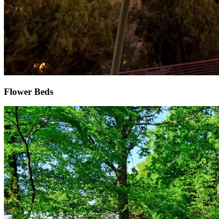
Flower Beds