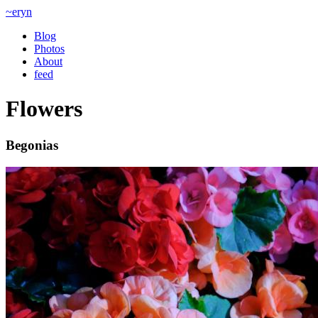
~eryn
Blog
Photos
About
feed
Flowers
Begonias