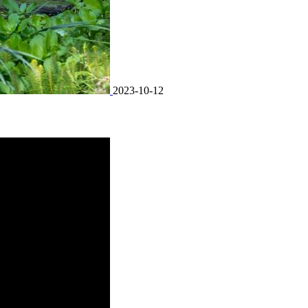
2023-10-12