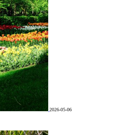
2026-05-06