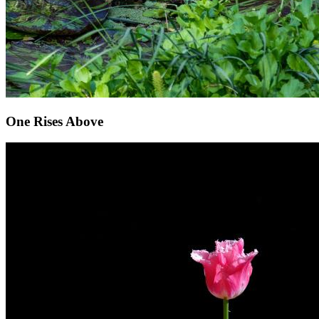
One Rises Above