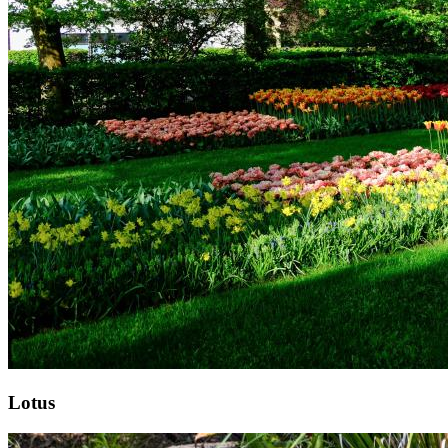
Lotus