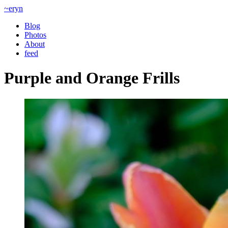
~eryn
Blog
Photos
About
feed
Purple and Orange Frills