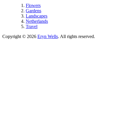
Flowers
Gardens
Landscapes
Netherlands
Travel
Copyright © 2026
Eryn Wells
. All rights reserved.