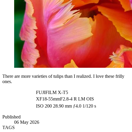
There are more varieties of tulips than I realized. I love these frilly
ones.
FUJIFILM X-T5
XF18-55mmF2.8-4 R LM OIS
ISO 200
28.90 mm
ƒ4.0
1/120 s
Published
06 May 2026
TAGS